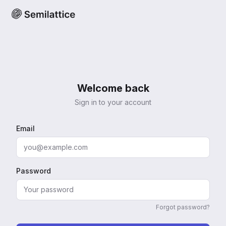
Welcome back
Sign in to your account
Email
Password
Forgot password?