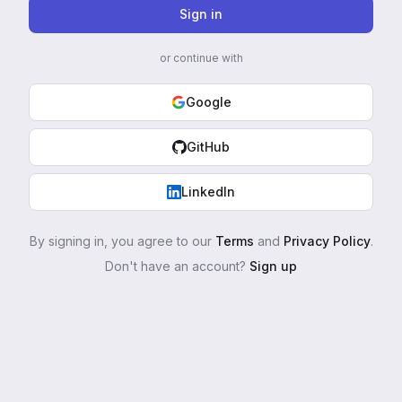
Sign in
or continue with
Google
GitHub
LinkedIn
By signing in, you agree to our
Terms
and
Privacy Policy
.
Don't have an account?
Sign up