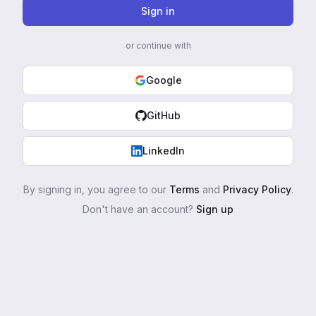
Sign in
or continue with
Google
GitHub
LinkedIn
By signing in, you agree to our
Terms
and
Privacy Policy
.
Don't have an account?
Sign up