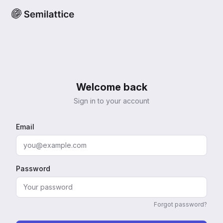
Welcome back
Sign in to your account
Email
Password
Forgot password?