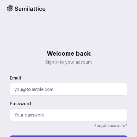
Welcome back
Sign in to your account
Email
Password
Forgot password?