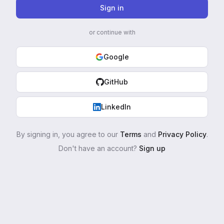
Sign in
or continue with
Google
GitHub
LinkedIn
By signing in, you agree to our
Terms
and
Privacy Policy
.
Don't have an account?
Sign up