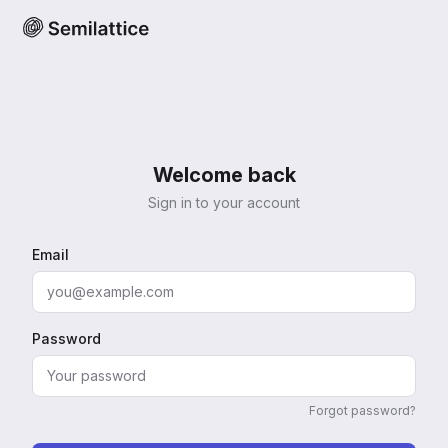
Welcome back
Sign in to your account
Email
Password
Forgot password?