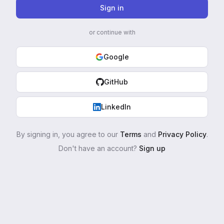
Sign in
or continue with
Google
GitHub
LinkedIn
By signing in, you agree to our
Terms
and
Privacy Policy
.
Don't have an account?
Sign up