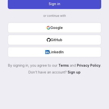
Sign in
or continue with
Google
GitHub
LinkedIn
By signing in, you agree to our
Terms
and
Privacy Policy
.
Don't have an account?
Sign up