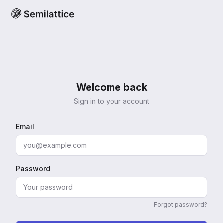
Welcome back
Sign in to your account
Email
Password
Forgot password?