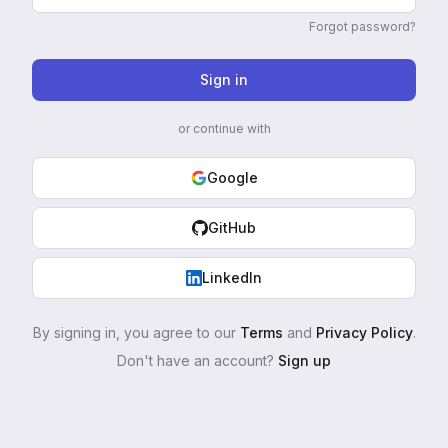
Forgot password?
Sign in
or continue with
Google
GitHub
LinkedIn
By signing in, you agree to our
Terms
and
Privacy Policy
.
Don't have an account?
Sign up