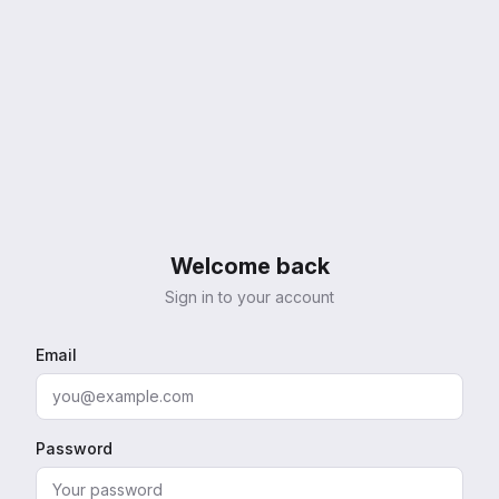
Welcome back
Sign in to your account
Email
Password