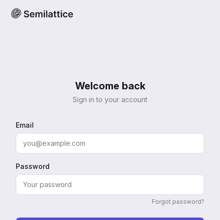
Welcome back
Sign in to your account
Email
Password
Forgot password?