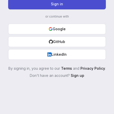
Sign in
or continue with
Google
GitHub
LinkedIn
By signing in, you agree to our
Terms
and
Privacy Policy
.
Don't have an account?
Sign up