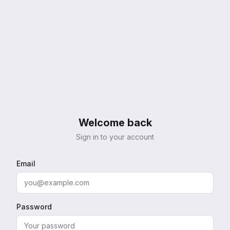
Welcome back
Sign in to your account
Email
Password