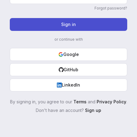
Forgot password?
Sign in
or continue with
Google
GitHub
LinkedIn
By signing in, you agree to our
Terms
and
Privacy Policy
.
Don't have an account?
Sign up