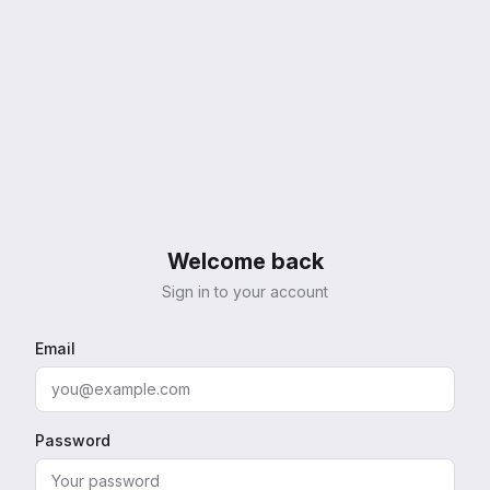
Welcome back
Sign in to your account
Email
Password