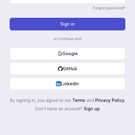
Forgot password?
Sign in
or continue with
Google
GitHub
LinkedIn
By signing in, you agree to our
Terms
and
Privacy Policy
.
Don't have an account?
Sign up