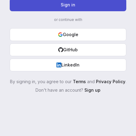
Sign in
or continue with
Google
GitHub
LinkedIn
By signing in, you agree to our
Terms
and
Privacy Policy
.
Don't have an account?
Sign up