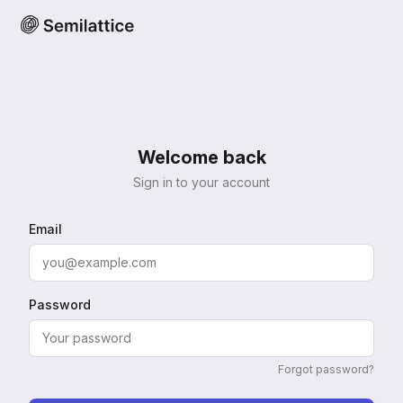
Welcome back
Sign in to your account
Email
Password
Forgot password?