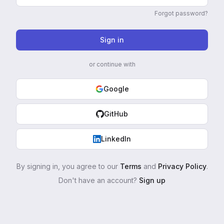
Forgot password?
Sign in
or continue with
Google
GitHub
LinkedIn
By signing in, you agree to our
Terms
and
Privacy Policy
.
Don't have an account?
Sign up