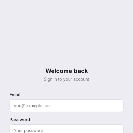
Welcome back
Sign in to your account
Email
Password