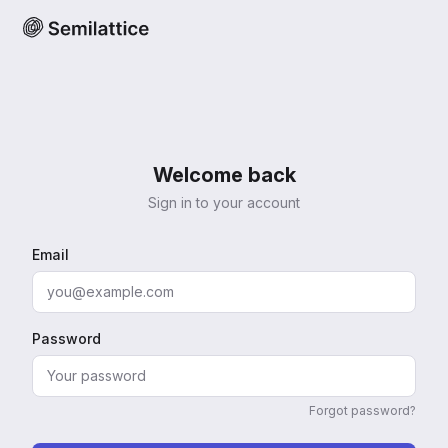
Welcome back
Sign in to your account
Email
Password
Forgot password?