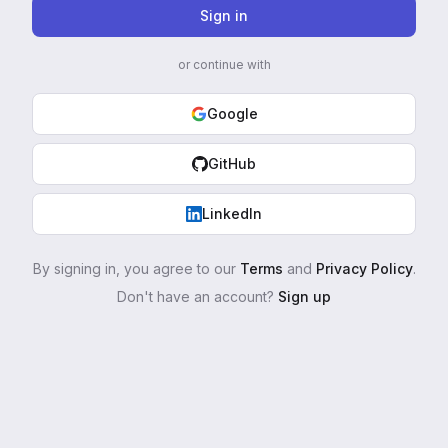
Sign in
or continue with
Google
GitHub
LinkedIn
By signing in, you agree to our
Terms
and
Privacy Policy
.
Don't have an account?
Sign up