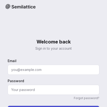
Welcome back
Sign in to your account
Email
Password
Forgot password?