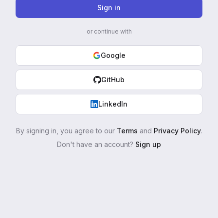
Sign in
or continue with
Google
GitHub
LinkedIn
By signing in, you agree to our
Terms
and
Privacy Policy
.
Don't have an account?
Sign up