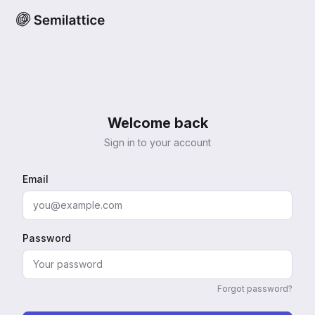
Welcome back
Sign in to your account
Email
Password
Forgot password?