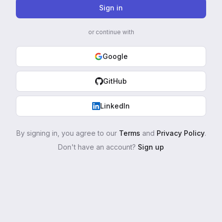
Sign in
or continue with
Google
GitHub
LinkedIn
By signing in, you agree to our
Terms
and
Privacy Policy
.
Don't have an account?
Sign up