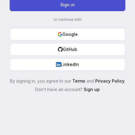
Sign in
or continue with
Google
GitHub
LinkedIn
By signing in, you agree to our
Terms
and
Privacy Policy
.
Don't have an account?
Sign up