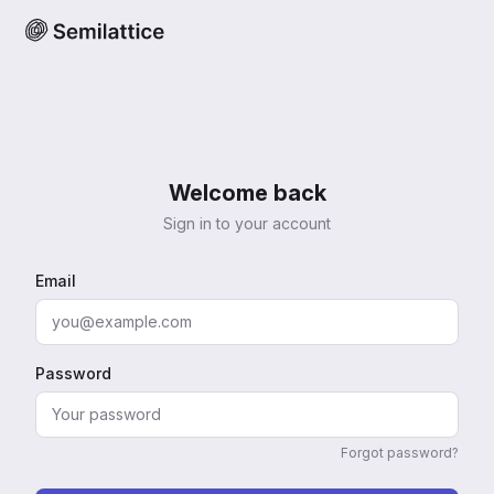
Welcome back
Sign in to your account
Email
Password
Forgot password?