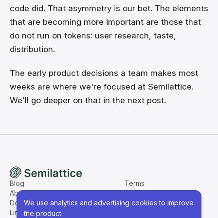
code did. That asymmetry is our bet. The elements
that are becoming more important are those that
do not run on tokens: user research, taste,
distribution.
The early product decisions a team makes most
weeks are where we're focused at Semilattice.
We'll go deeper on that in the next post.
Blog
Terms
About
Privacy
We use analytics and advertising cookies to improve
Docs
LinkedIn
the product.