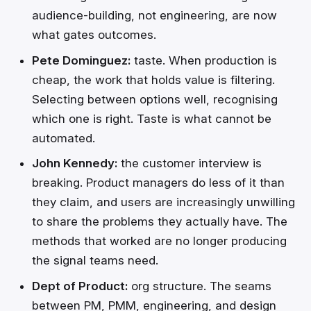
audience-building, not engineering, are now
what gates outcomes.
Pete Dominguez:
taste. When production is
cheap, the work that holds value is filtering.
Selecting between options well, recognising
which one is right. Taste is what cannot be
automated.
John Kennedy:
the customer interview is
breaking. Product managers do less of it than
they claim, and users are increasingly unwilling
to share the problems they actually have. The
methods that worked are no longer producing
the signal teams need.
Dept of Product:
org structure. The seams
between PM, PMM, engineering, and design