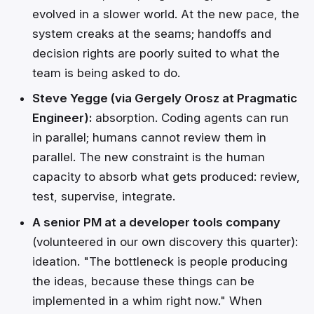
evolved in a slower world. At the new pace, the
system creaks at the seams; handoffs and
decision rights are poorly suited to what the
team is being asked to do.
Steve Yegge (via Gergely Orosz at Pragmatic
Engineer):
absorption. Coding agents can run
in parallel; humans cannot review them in
parallel. The new constraint is the human
capacity to absorb what gets produced: review,
test, supervise, integrate.
A senior PM at a developer tools company
(volunteered in our own discovery this quarter):
ideation. "The bottleneck is people producing
the ideas, because these things can be
implemented in a whim right now." When