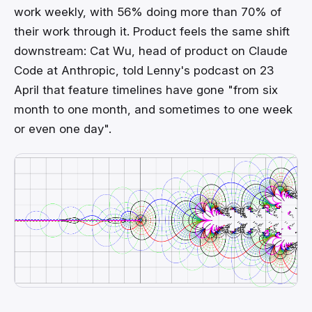
work weekly, with 56% doing more than 70% of
their work through it. Product feels the same shift
downstream: Cat Wu, head of product on Claude
Code at Anthropic, told Lenny's podcast on 23
April that feature timelines have gone "from six
month to one month, and sometimes to one week
or even one day".