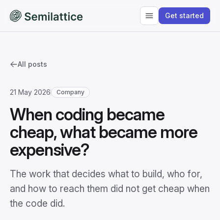
Get started
All posts
21 May 2026
Company
When coding became
cheap, what became more
expensive?
The work that decides what to build, who for,
and how to reach them did not get cheap when
the code did.