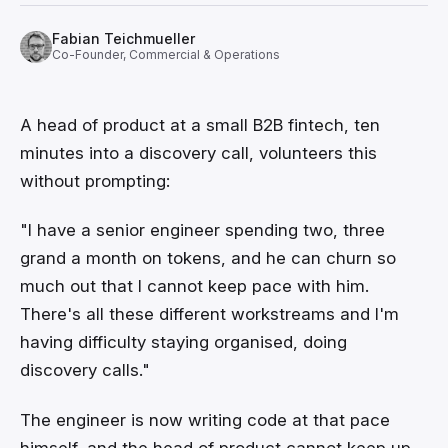
Fabian Teichmueller
Co-Founder, Commercial & Operations
A head of product at a small B2B fintech, ten
minutes into a discovery call, volunteers this
without prompting:
"I have a senior engineer spending two, three
grand a month on tokens, and he can churn so
much out that I cannot keep pace with him.
There's all these different workstreams and I'm
having difficulty staying organised, doing
discovery calls."
The engineer is now writing code at that pace
himself, and the head of product cannot keep up.