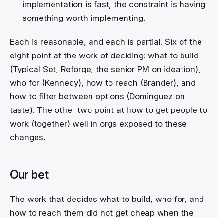
implementation is fast, the constraint is having
something worth implementing.
Each is reasonable, and each is partial. Six of the
eight point at the work of deciding: what to build
(Typical Set, Reforge, the senior PM on ideation),
who for (Kennedy), how to reach (Brander), and
how to filter between options (Dominguez on
taste). The other two point at how to get people to
work (together) well in orgs exposed to these
changes.
Our bet
The work that decides what to build, who for, and
how to reach them did not get cheap when the