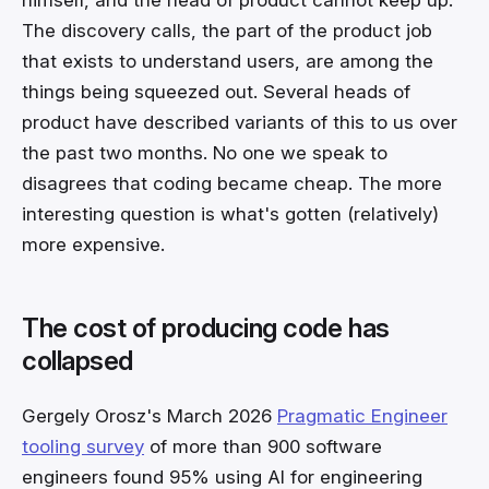
The discovery calls, the part of the product job
that exists to understand users, are among the
things being squeezed out. Several heads of
product have described variants of this to us over
the past two months. No one we speak to
disagrees that coding became cheap. The more
interesting question is what's gotten (relatively)
more expensive.
The cost of producing code has
collapsed
Gergely Orosz's March 2026
Pragmatic Engineer
tooling survey
of more than 900 software
engineers found 95% using AI for engineering