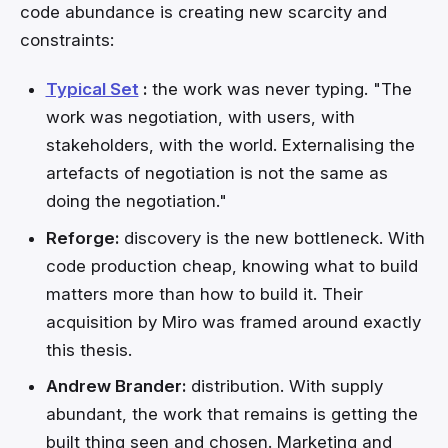
code abundance is creating new scarcity and
constraints:
Typical Set
:
the work was never typing. "The
work was negotiation, with users, with
stakeholders, with the world. Externalising the
artefacts of negotiation is not the same as
doing the negotiation."
Reforge:
discovery is the new bottleneck. With
code production cheap, knowing what to build
matters more than how to build it. Their
acquisition by Miro was framed around exactly
this thesis.
Andrew Brander:
distribution. With supply
abundant, the work that remains is getting the
built thing seen and chosen. Marketing and