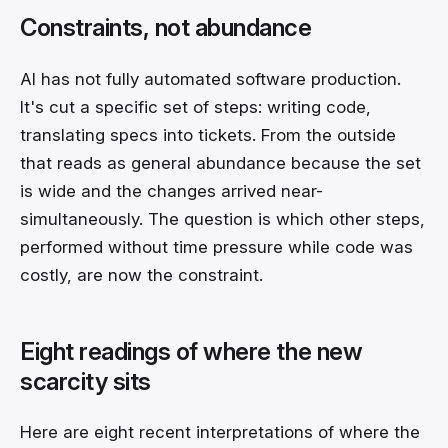
Constraints, not abundance
AI has not fully automated software production.
It's cut a specific set of steps: writing code,
translating specs into tickets. From the outside
that reads as general abundance because the set
is wide and the changes arrived near-
simultaneously. The question is which other steps,
performed without time pressure while code was
costly, are now the constraint.
Eight readings of where the new
scarcity sits
Here are eight recent interpretations of where the