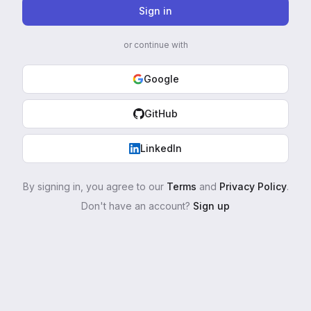
Sign in
or continue with
Google
GitHub
LinkedIn
By signing in, you agree to our
Terms
and
Privacy Policy
.
Don't have an account?
Sign up