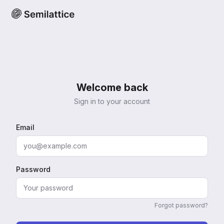
Welcome back
Sign in to your account
Email
Password
Forgot password?