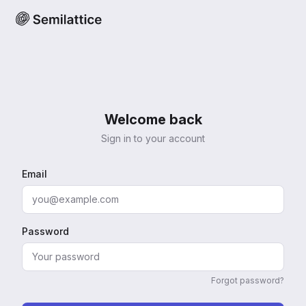
Welcome back
Sign in to your account
Email
Password
Forgot password?