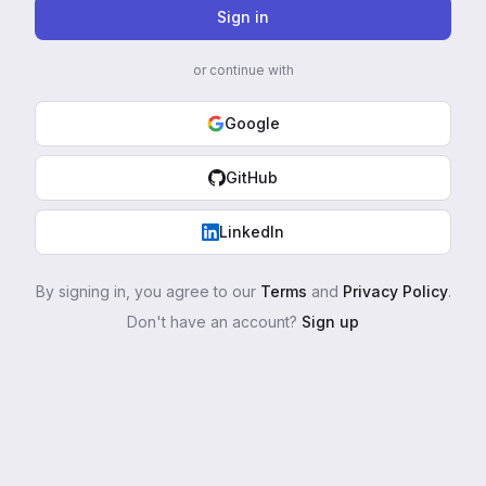
Sign in
or continue with
Google
GitHub
LinkedIn
By signing in, you agree to our
Terms
and
Privacy Policy
.
Don't have an account?
Sign up