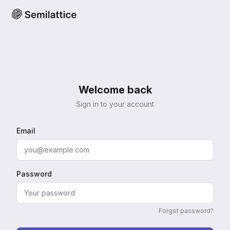
Welcome back
Sign in to your account
Email
Password
Forgot password?