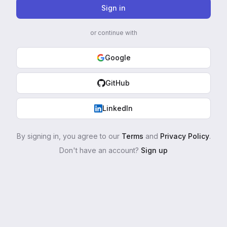
Sign in
or continue with
Google
GitHub
LinkedIn
By signing in, you agree to our
Terms
and
Privacy Policy
.
Don't have an account?
Sign up