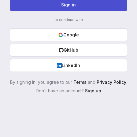
Sign in
or continue with
Google
GitHub
LinkedIn
By signing in, you agree to our
Terms
and
Privacy Policy
.
Don't have an account?
Sign up