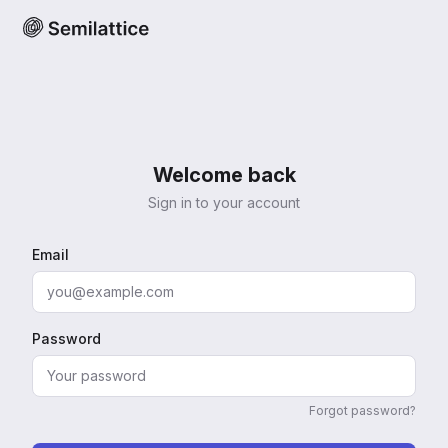
Welcome back
Sign in to your account
Email
Password
Forgot password?