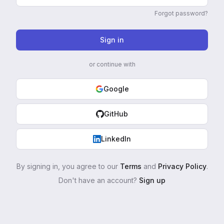
Forgot password?
Sign in
or continue with
Google
GitHub
LinkedIn
By signing in, you agree to our
Terms
and
Privacy Policy
.
Don't have an account?
Sign up