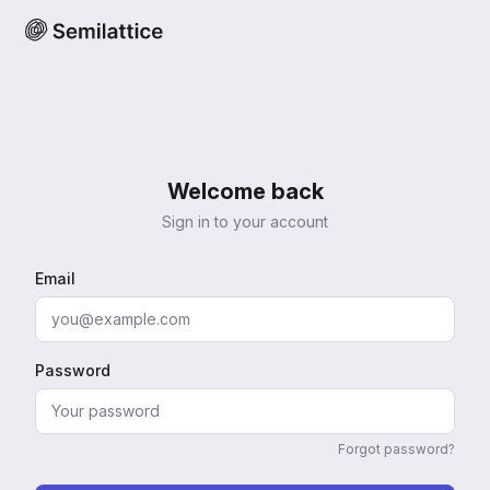
Welcome back
Sign in to your account
Email
Password
Forgot password?