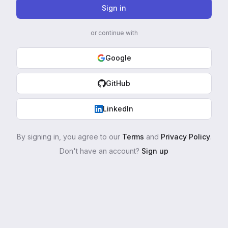
Sign in
or continue with
Google
GitHub
LinkedIn
By signing in, you agree to our
Terms
and
Privacy Policy
.
Don't have an account?
Sign up