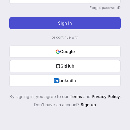
Forgot password?
Sign in
or continue with
Google
GitHub
LinkedIn
By signing in, you agree to our
Terms
and
Privacy Policy
.
Don't have an account?
Sign up