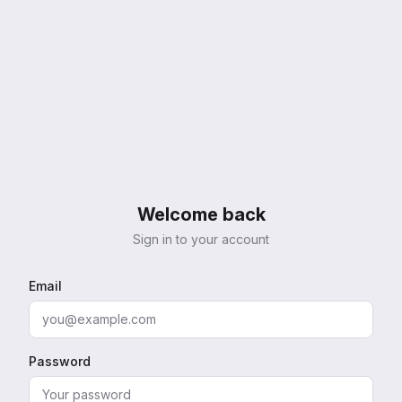
Welcome back
Sign in to your account
Email
Password