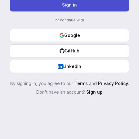
Sign in
or continue with
Google
GitHub
LinkedIn
By signing in, you agree to our
Terms
and
Privacy Policy
.
Don't have an account?
Sign up