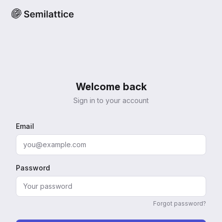
Welcome back
Sign in to your account
Email
Password
Forgot password?