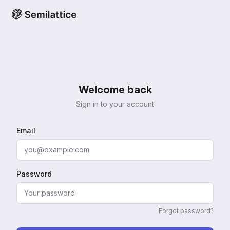
Welcome back
Sign in to your account
Email
Password
Forgot password?