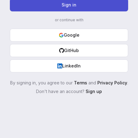
Sign in
or continue with
Google
GitHub
LinkedIn
By signing in, you agree to our
Terms
and
Privacy Policy
.
Don't have an account?
Sign up