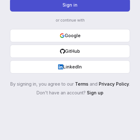
Sign in
or continue with
Google
GitHub
LinkedIn
By signing in, you agree to our
Terms
and
Privacy Policy
.
Don't have an account?
Sign up