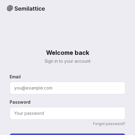
Welcome back
Sign in to your account
Email
Password
Forgot password?