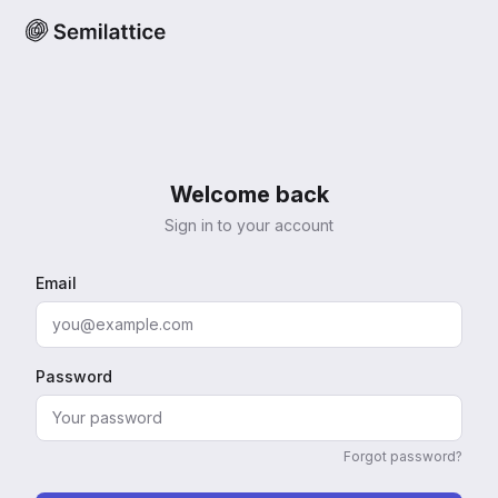
Welcome back
Sign in to your account
Email
Password
Forgot password?