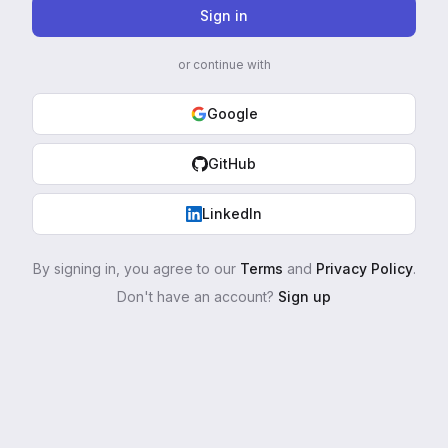
Sign in
or continue with
Google
GitHub
LinkedIn
By signing in, you agree to our
Terms
and
Privacy Policy
.
Don't have an account?
Sign up