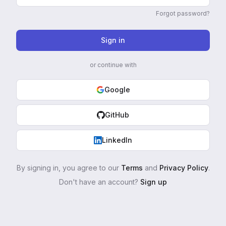
Forgot password?
Sign in
or continue with
Google
GitHub
LinkedIn
By signing in, you agree to our
Terms
and
Privacy Policy
.
Don't have an account?
Sign up