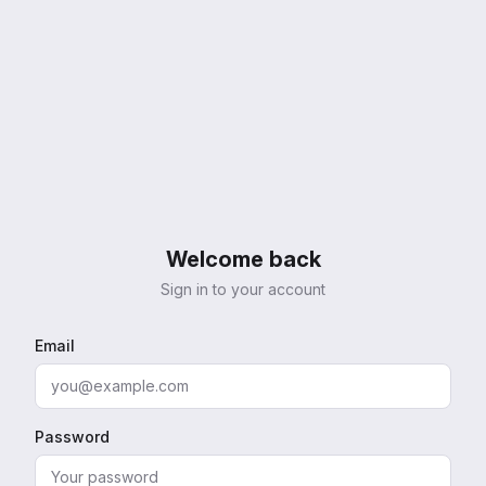
Welcome back
Sign in to your account
Email
Password