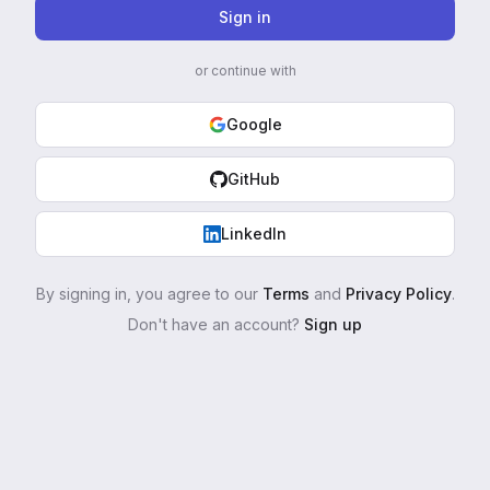
Sign in
or continue with
Google
GitHub
LinkedIn
By signing in, you agree to our
Terms
and
Privacy Policy
.
Don't have an account?
Sign up