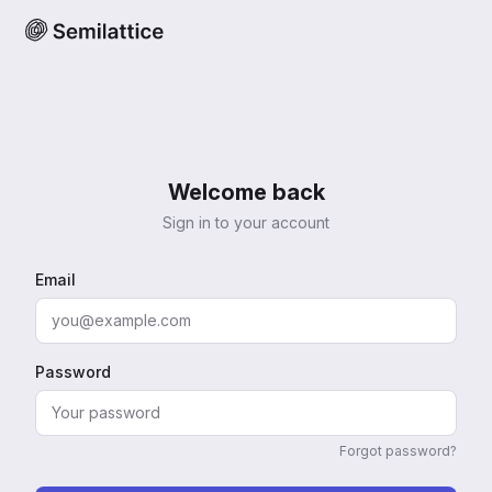
Welcome back
Sign in to your account
Email
Password
Forgot password?