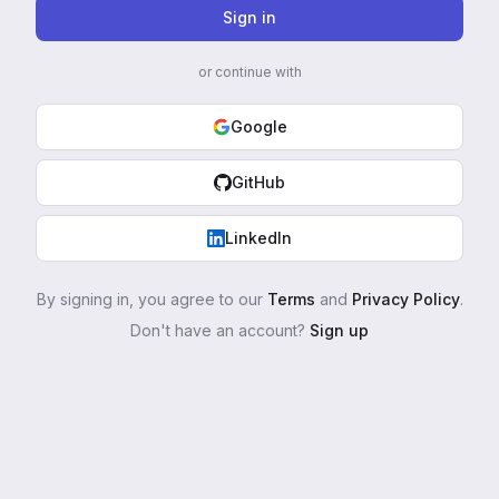
Sign in
or continue with
Google
GitHub
LinkedIn
By signing in, you agree to our
Terms
and
Privacy Policy
.
Don't have an account?
Sign up