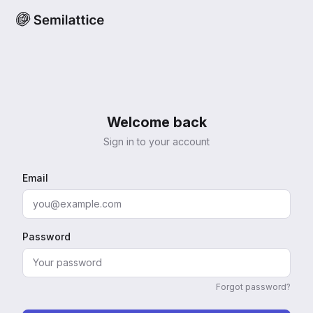
Welcome back
Sign in to your account
Email
Password
Forgot password?