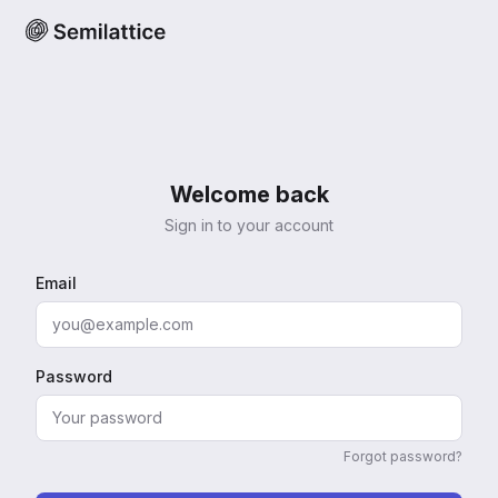
Welcome back
Sign in to your account
Email
Password
Forgot password?