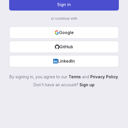
Sign in
or continue with
Google
GitHub
LinkedIn
By signing in, you agree to our
Terms
and
Privacy Policy
.
Don't have an account?
Sign up