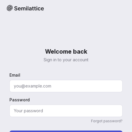
Welcome back
Sign in to your account
Email
Password
Forgot password?