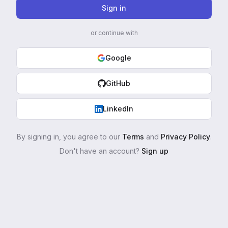
Sign in
or continue with
Google
GitHub
LinkedIn
By signing in, you agree to our
Terms
and
Privacy Policy
.
Don't have an account?
Sign up