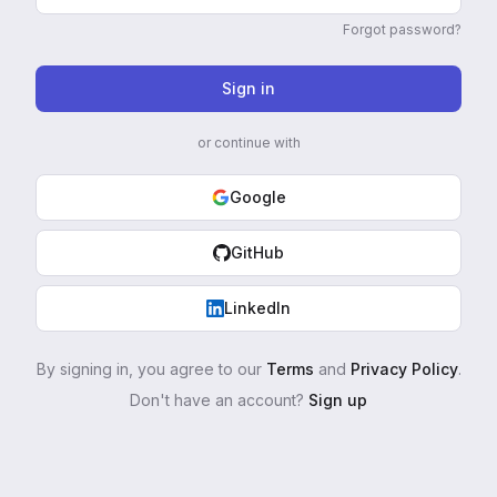
Forgot password?
Sign in
or continue with
Google
GitHub
LinkedIn
By signing in, you agree to our
Terms
and
Privacy Policy
.
Don't have an account?
Sign up