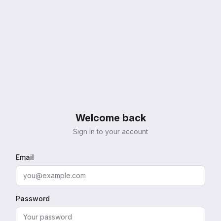
Welcome back
Sign in to your account
Email
Password