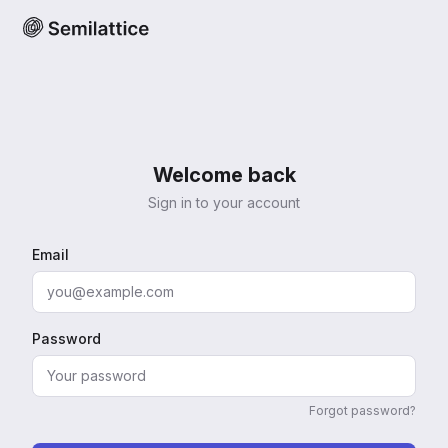
Welcome back
Sign in to your account
Email
Password
Forgot password?