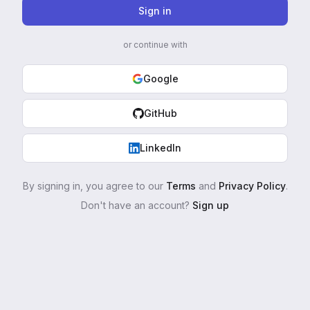
Sign in
or continue with
Google
GitHub
LinkedIn
By signing in, you agree to our
Terms
and
Privacy Policy
.
Don't have an account?
Sign up